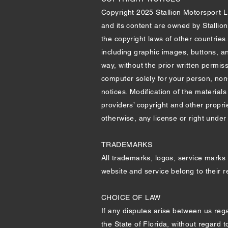
Copyright 2025 Stallion Motorsport LLC
and its content are owned by Stallio
the copyright laws of other countries
including graphic images, buttons, an
way, without the prior written permis
computer solely for your person, non
notices. Modification of the materials
providers’ copyright and other propri
otherwise, any license or right under a
TRADEMARKS
All trademarks, logos, service marks 
website and service belong to their 
CHOICE OF LAW
If any disputes arise between us reg
the State of Florida, without regard t