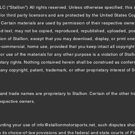
 ("Stallion") All rights reserved. Unless otherwise specified, this 
n/or third party licensors and are protected by the United States C
. Certain materials are used by permission of their respective owner
d text, may not be copied, reproduced, republished, uploaded, post
sion of Stallion, except that you may download, display, or print on
-commercial, home use, provided that you keep intact all copyright
 or use of the materials for any other purpose is a violation of Stalli
etary rights. Nothing contained herein shall be construed as conferr
ny copyright, patent, trademark, or other proprietary interest of Stal
and trade names are proprietary to Stallion. Certain of the other t
respective owners.
arding your use of
info@stallionmotorsports.net
, such disputes sha
o its choice-of-law provisions and the federal and state courts of Fl