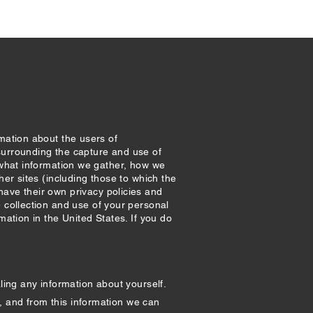
rmation about the users of
surrounding the capture and use of
– what information we gather, how we
her sites (including those to which the
ve their own privacy policies and
e collection and use of your personal
mation in the United States. If you do
ling any information about yourself.
, and from this information we can