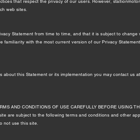
ctices that respect the privacy of our users. However, stallionmotor
uch web sites.
vacy Statement from time to time, and that it is subject to change 
re familiarity with the most current version of our Privacy Stateme
s about this Statement or its implementation you may contact us a
S AND CONDITIONS OF USE CAREFULLY BEFORE USING THIS WEB
site are subject to the following terms and conditions and other appl
 not use this site.