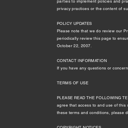
parties to implement policies and pra
privacy practices or the content of s
POLICY UPDATES
Please note that we do review our Pri
periodically review this page to ensu
October 22, 2007.
CONTACT INFORMATION
If you have any questions or concern
TERMS OF USE
PLEASE READ THE FOLLOWING TERM
agree that access to and use of this 
these terms and conditions, please do
COPYRIGHT NOTICES