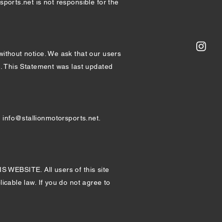
sports.net is not responsible for the
without notice. We ask that our users
nt. This Statement was last updated
t
info@stallionmotorsports.net
.
SITE. All users of this site
icable law. If you do not agree to