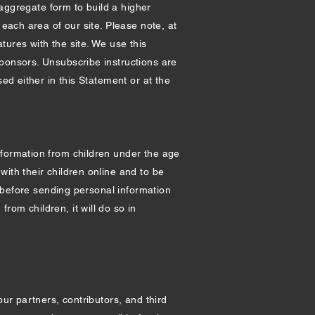
 aggregate form to build a higher
 each area of our site. Please note, at
tures with the site. We use this
sponsors. Unsubscribe instructions are
ed either in this Statement or at the
nformation from children under the age
ith their children online and to be
n before sending personal information
from children, it will do so in
our partners, contributors, and third