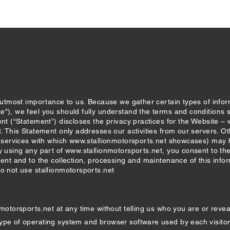
e utmost importance to us. Because we gather certain types of info
e"), we feel you should fully understand the terms and conditions 
ent (“Statement”) discloses the privacy practices for the Website 
t. This Statement only addresses our activities from our servers. Ot
r services with which
www.stallionmotorsports.net
showcases) may ha
y using any part of
www.stallionmotorsports.net
, you consent to th
ment and to the collection, processing and maintenance of this infor
do not use stallionmotorsports.net
nmotorsports.net
at any time without telling us who you are or revea
ype of operating system and browser software used by each visitor