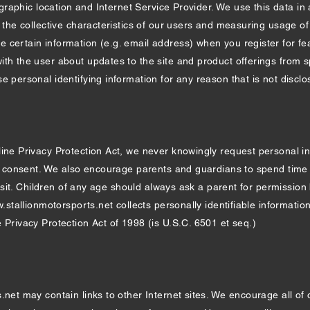
eographic location and Internet Service Provider. We use this data in
g the collective characteristics of our users and measuring usage of
certain information (e.g. email address) when you register for fea
ith the user about updates to the site and product offerings from 
e personal identifying information for any reason that is not disclos
line Privacy Protection Act, we never knowingly request personal i
al consent. We also encourage parents and guardians to spend time w
n visit. Children of any age should always ask a parent for permissio
.stallionmotorsports.net
collects personally identifiable information 
 Privacy Protection Act of 1998 (is U.S.C. 6501 et seq.)
.net may contain links to other Internet sites. We encourage all of 