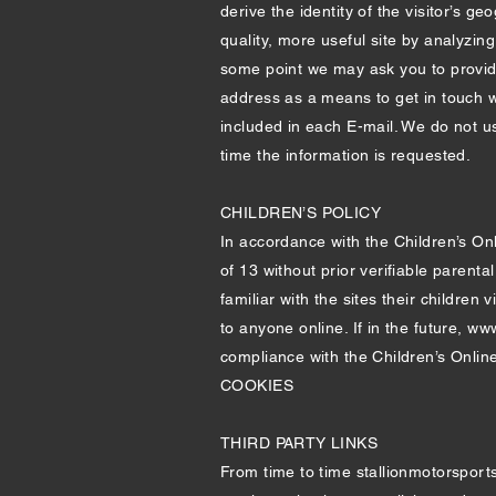
derive the identity of the visitor’s g
quality, more useful site by analyzin
some point we may ask you to provide 
address as a means to get in touch w
included in each E-mail. We do not us
time the information is requested.
CHILDREN’S POLICY
In accordance with the Children’s On
of 13 without prior verifiable parent
familiar with the sites their childre
to anyone online. If in the future,
www
compliance with the Children’s Online
COOKIES
THIRD PARTY LINKS
From time to time stallionmotorsports