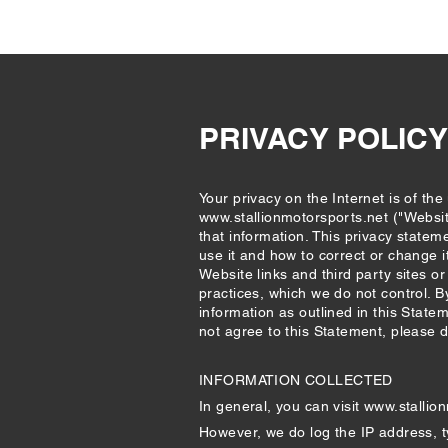
PRIVACY POLICY
Your privacy on the Internet is of th
www.stallionmotorsports.net
("Websit
that information. This privacy statem
use it and how to correct or change i
Website links and third party sites o
practices, which we do not control. B
information as outlined in this State
not agree to this Statement, please 
INFORMATION COLLECTED
In general, you can visit
www.stallio
However, we do log the IP address, t