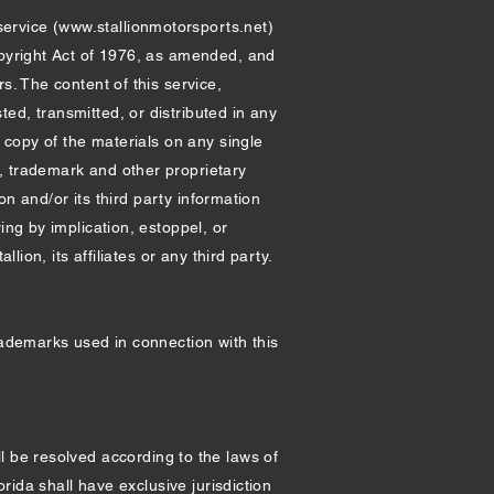
service (
www.stallionmotorsports.net
)
opyright Act of 1976, as amended, and
s. The content of this service,
ed, transmitted, or distributed in any
e copy of the materials on any single
, trademark and other proprietary
on and/or its third party information
ing by implication, estoppel, or
lion, its affiliates or any third party.
rademarks used in connection with this
ll be resolved according to the laws of
orida shall have exclusive jurisdiction